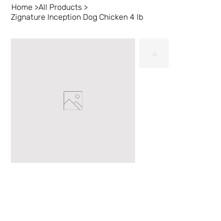
Home
>
All Products
>
Zignature Inception Dog Chicken 4 lb