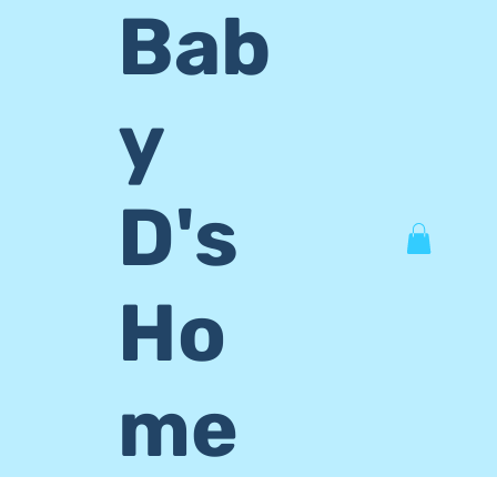
Bab
y
D's
Ho
me