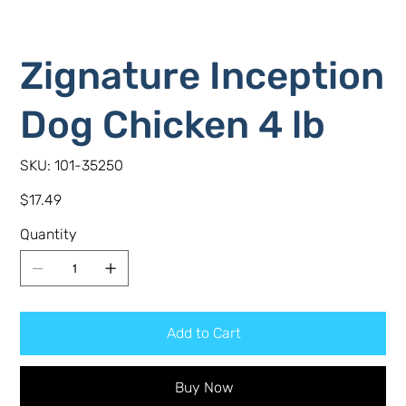
Zignature Inception
Dog Chicken 4 lb
SKU
SKU:
101-35250
101-
35250
Price
$17.49
Quantity
Add to Cart
Buy Now