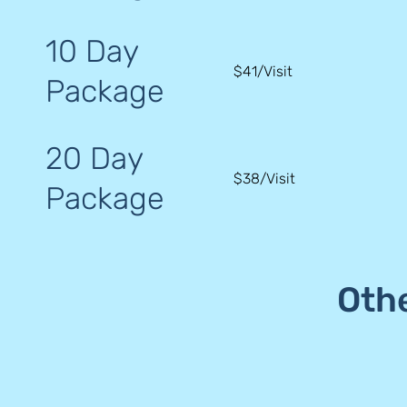
10 Day
$41/Visit
Package
20 Day
$38/Visit
Package
Oth