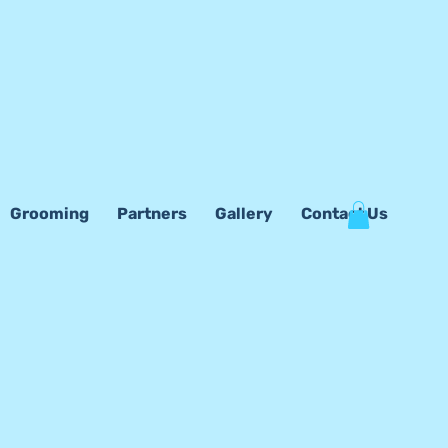
Grooming
Partners
Gallery
Contact Us