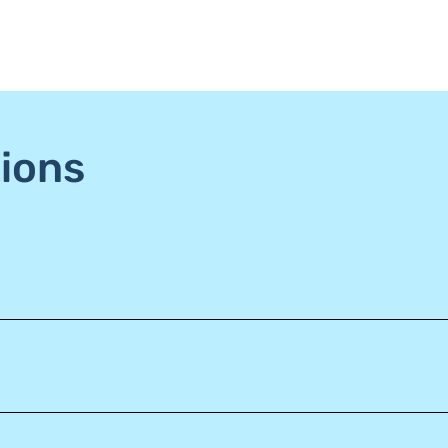
ions
o win a $25 credit, one from grooming and one from daycare.
iness, the fees are lower with each debit transaction, which
 try out Baby D’s Home daycare and providing they pass their in
count of the dog being referred! This credit can be used as a