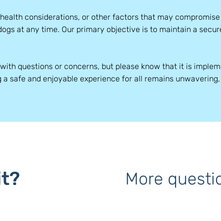
 health considerations, or other factors that may compromis
dogs at any time. Our primary objective is to maintain a sec
with questions or concerns, but please know that it is imple
g a safe and enjoyable experience for all remains unwavering
it?
More questi