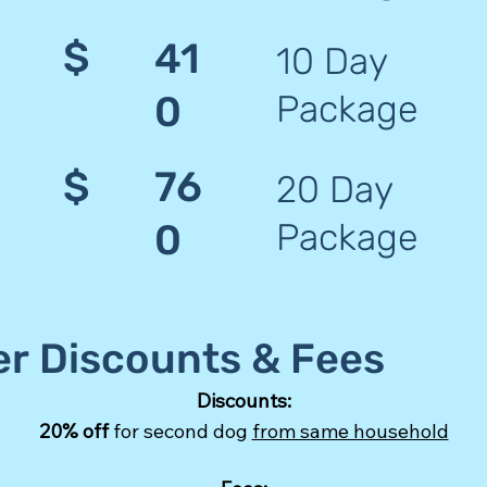
$
41
10 Day
Package
0
$
76
20 Day
Package
0
er Discounts & Fees
Discounts:
20% off
for second dog
from same household