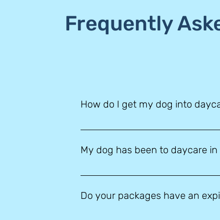
Frequently Ask
How do I get my dog into dayc
Simply click ‘book your visit’ on our 
system we will email you all of the info
My dog has been to daycare in t
worries! Give us a call and our helpful
Any dog who has not visited us in the l
daycare environment. Our daycare is
Do your packages have an expi