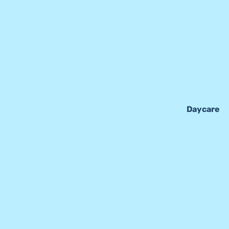
Daycare