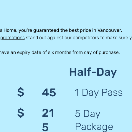
s Home, you're guaranteed the best price in Vancouver.
d
promotions
stand out against our competitors to make sure yo
have an expiry date of six months from day of purchase.
Half-Day
$
45
1 Day Pass
$
21
5 Day
Package
5