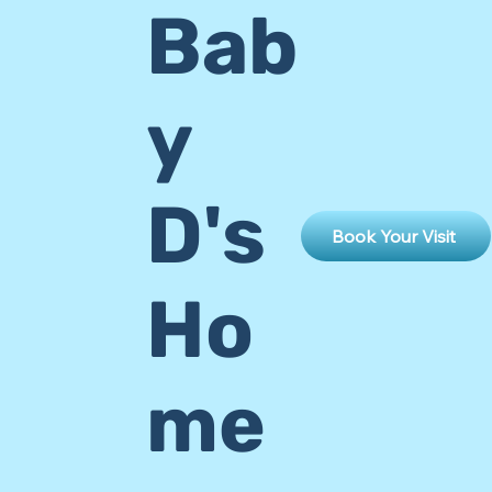
Bab
y
D's
Book Your Visit
Ho
me