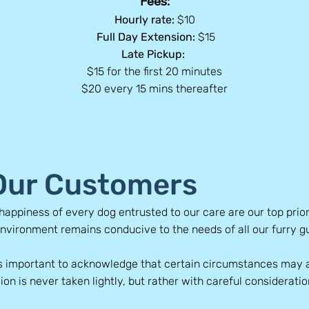
Fees:
Hourly rate:
$10
Full Day Extension:
$15
Late Pickup:
$15 for the first 20 minutes
$20 every 15 mins thereafter
 Our Customers
happiness of every dog entrusted to our care are our top prior
environment remains conducive to the needs of all our furry g
s important to acknowledge that certain circumstances may a
ion is never taken lightly, but rather with careful consideratio