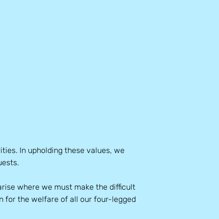
ities. In upholding these values, we
uests.
rise where we must make the difficult
n for the welfare of all our four-legged