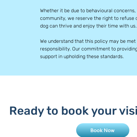
Whether it be due to behavioural concerns,
community, we reserve the right to refuse 
dog can thrive and enjoy their time with us.
We understand that this policy may be met 
responsibility. Our commitment to providin
support in upholding these standards.
Ready to book your vis
Book Now