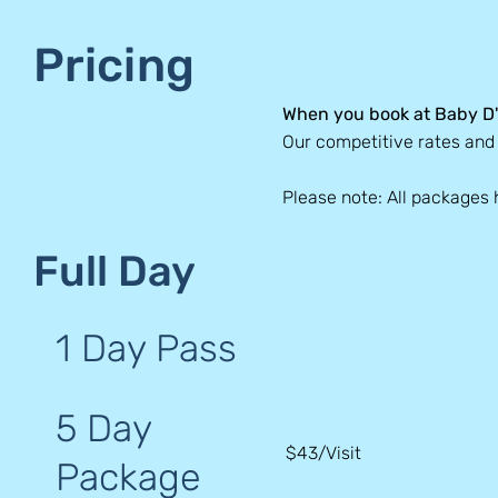
Pricing
When you book at Baby D'
Our competitive rates an
Please note: All packages 
Full Day
1 Day Pass
5 Day
$43/Visit
Package