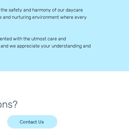
e the safety and harmony of our daycare
ure and nurturing environment where every
mented with the utmost care and
, and we appreciate your understanding and
ons?
Contact Us