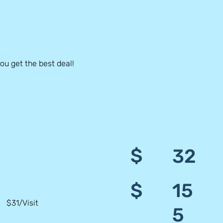
u get the best deal!
$
32
$
15
$31/Visit
5