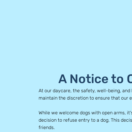
A Notice to
At our daycare, the safety, well-being, and 
maintain the discretion to ensure that our 
While we welcome dogs with open arms, it'
decision to refuse entry to a dog. This decis
friends.