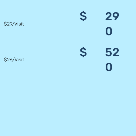
$
29
$29/Visit
0
$
52
$26/Visit
0