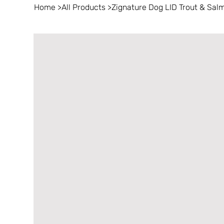
Home
>
All Products
>
Zignature Dog LID Trout & Salm