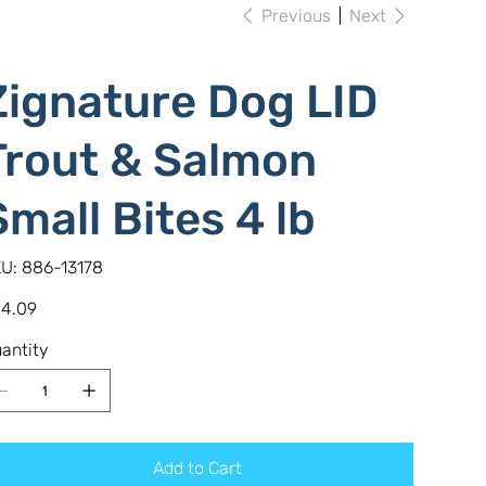
Previous
Next
Zignature Dog LID
Trout & Salmon
Small Bites 4 lb
SKU
U:
886-13178
886-
13178
e
4.09
antity
Add to Cart