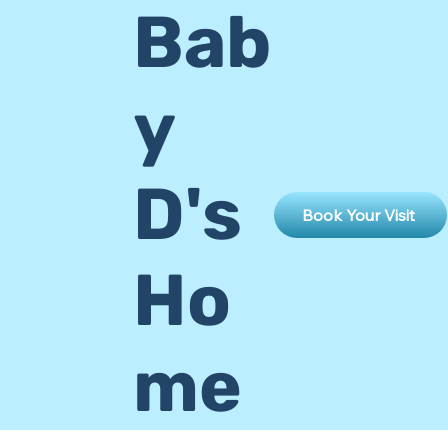
Bab
y
D's
Book Your Visit
Ho
me