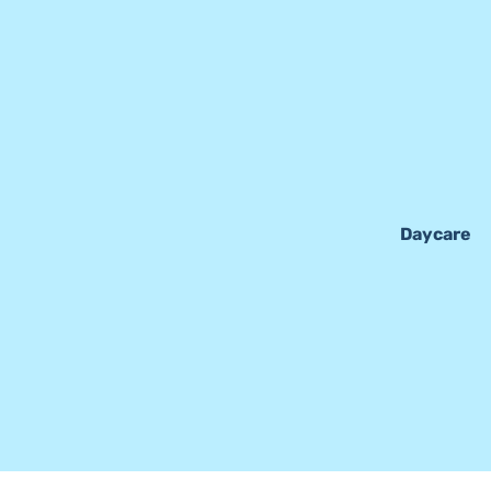
Daycare