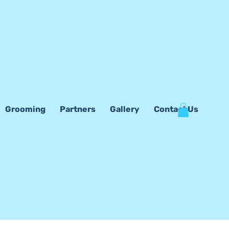
Grooming
Partners
Gallery
Contact Us