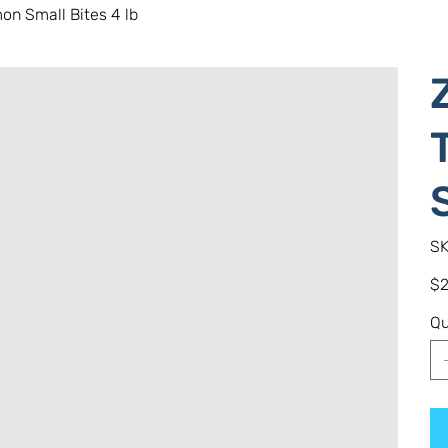
on Small Bites 4 lb
SK
Pric
$2
Qu