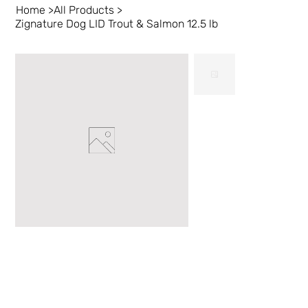
Home
>
All Products
>
Zignature Dog LID Trout & Salmon 12.5 lb