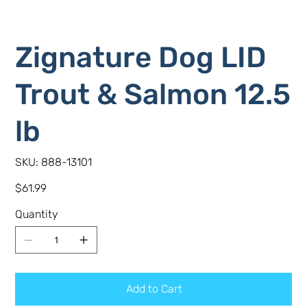
Zignature Dog LID
Trout & Salmon 12.5
lb
SKU
SKU:
888-13101
888-
13101
Price
$61.99
Quantity
Add to Cart