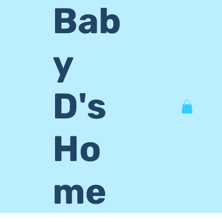
Bab
y
D's
Ho
me