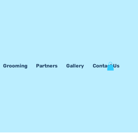
Grooming
Partners
Gallery
Contact Us