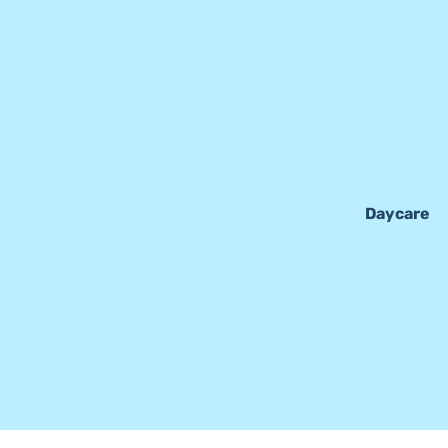
Daycare