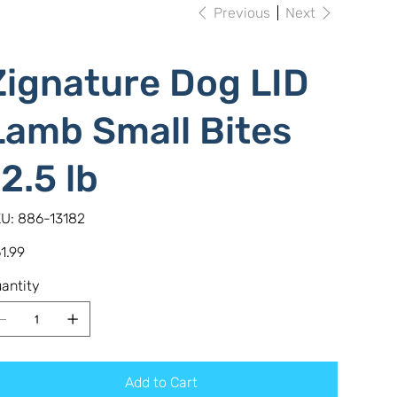
Previous
Next
Zignature Dog LID
Lamb Small Bites
12.5 lb
SKU
U:
886-13182
886-
13182
e
1.99
antity
Add to Cart