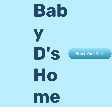
Bab
y
D's
Book Your Visit
Ho
me