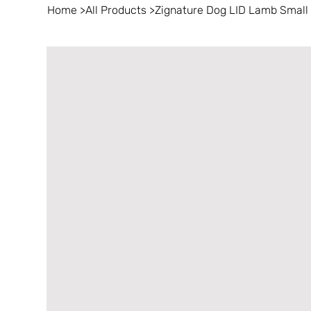
Home
>
All Products
>
Zignature Dog LID Lamb Small B