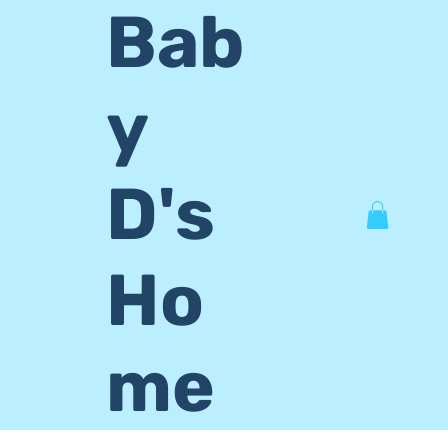
Bab
y
D's
Ho
me