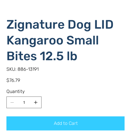
Zignature Dog LID
Kangaroo Small
Bites 12.5 lb
SKU
SKU:
886-13191
886-
13191
Price
$76.79
Quantity
Add to Cart