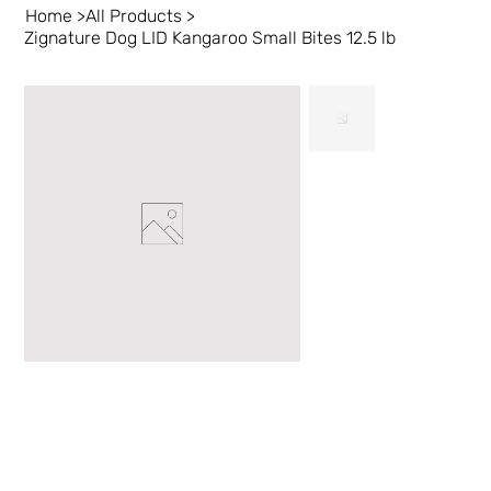
Home
>
All Products
>
Zignature Dog LID Kangaroo Small Bites 12.5 lb