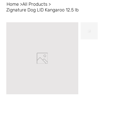
Home
>
All Products
>
Zignature Dog LID Kangaroo 12.5 lb