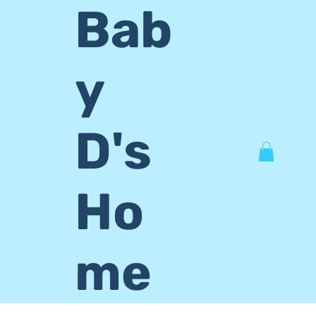
Bab
y
D's
Ho
me