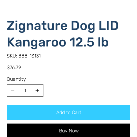
Zignature Dog LID
Kangaroo 12.5 lb
SKU
SKU:
888-13131
888-
13131
Price
$76.79
Quantity
Add to Cart
Buy Now