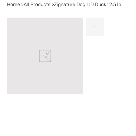
Home
>
All Products
>
Zignature Dog LID Duck 12.5 lb