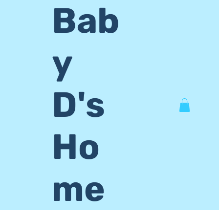
Bab
y
D's
Ho
me