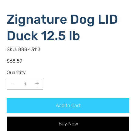
Zignature Dog LID
Duck 12.5 lb
SKU
SKU:
888-13113
888-
13113
Price
$68.59
Quantity
Add to Cart
Buy Now