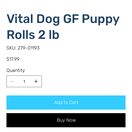
Vital Dog GF Puppy
Rolls 2 lb
SKU
SKU:
279-01193
279-
01193
Price
$17.99
Quantity
Add to Cart
Buy Now