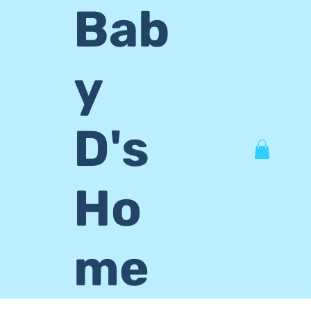
Bab
y
D's
Ho
me