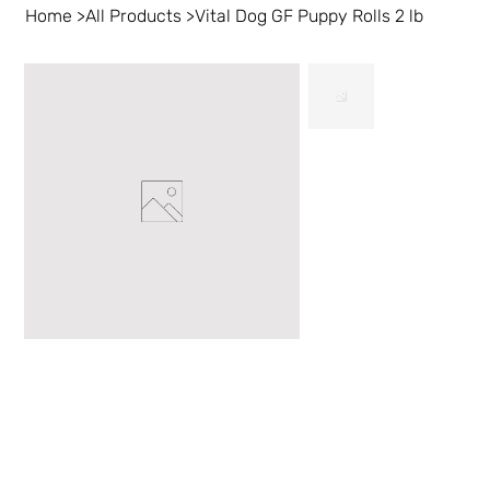
Home
>
All Products
>
Vital Dog GF Puppy Rolls 2 lb