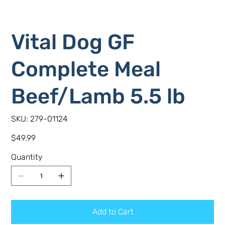
Vital Dog GF
Complete Meal
Beef/Lamb 5.5 lb
SKU
SKU:
279-01124
279-
01124
Price
$49.99
Quantity
Add to Cart