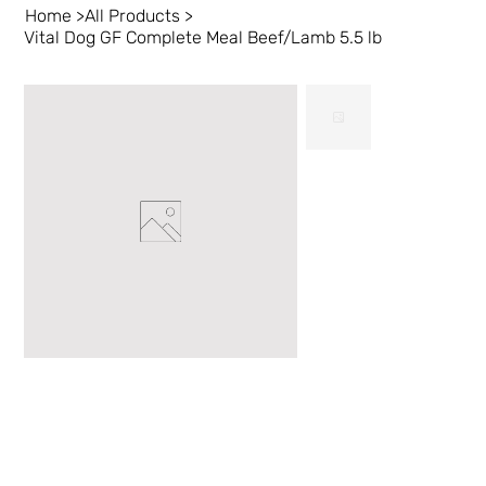
Home
>
All Products
>
Vital Dog GF Complete Meal Beef/Lamb 5.5 lb