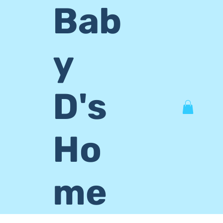
Bab
y
D's
Ho
me