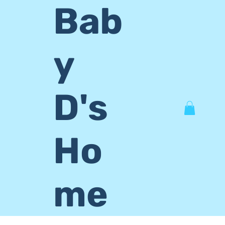
Bab
y
D's
Ho
me