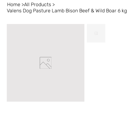
Home
>
All Products
>
Valens Dog Pasture Lamb Bison Beef & Wild Boar 6 kg