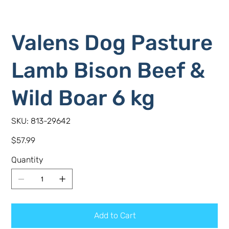
Valens Dog Pasture
Lamb Bison Beef &
Wild Boar 6 kg
SKU
SKU:
813-29642
813-
29642
Price
$57.99
Quantity
Add to Cart