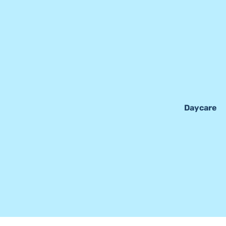
Daycare