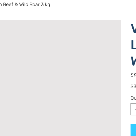
 Beef & Wild Boar 3 kg
SK
Pric
$3
Qu