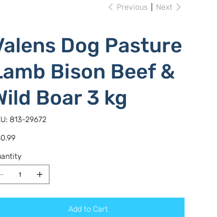
Previous
Next
Valens Dog Pasture
Lamb Bison Beef &
Wild Boar 3 kg
SKU
U:
813-29672
813-
29672
e
0.99
antity
Add to Cart