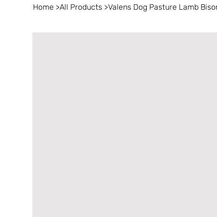
Home
>
All Products
>
Valens Dog Pasture Lamb Bison