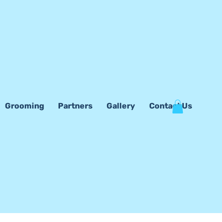
Grooming
Partners
Gallery
Contact Us