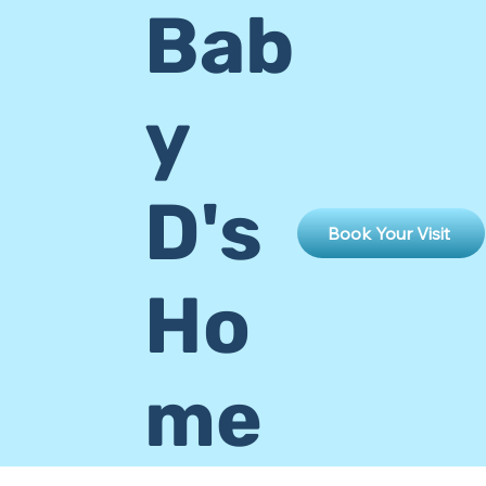
Bab
y
D's
Book Your Visit
Ho
me