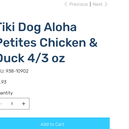
Previous
Next
Tiki Dog Aloha
Petites Chicken &
Duck 4/3 oz
SKU
U:
938-10902
938-
10902
e
.93
antity
Add to Cart