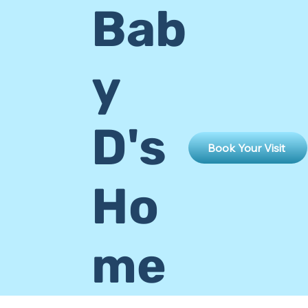
Bab
y
D's
Book Your Visit
Ho
me