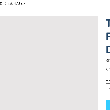
 & Duck 4/3 oz
SK
Pric
$2
Qu