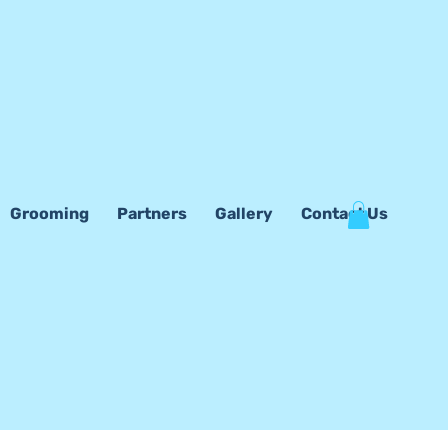
Grooming
Partners
Gallery
Contact Us