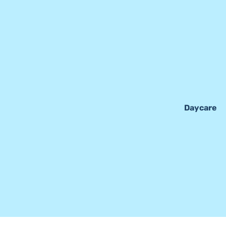
Daycare