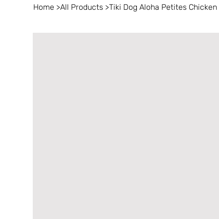
Home
>
All Products
>
Tiki Dog Aloha Petites Chicken