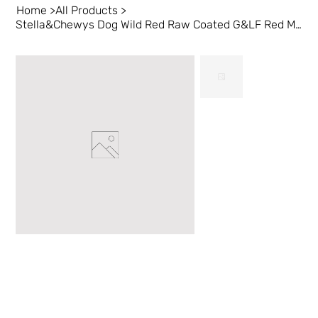
Home
>
All Products
>
Stella&Chewys Dog Wild Red Raw Coated G&LF Red Meat 3.5 lb