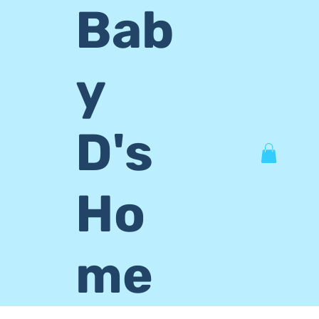
Bab
y
D's
Ho
me