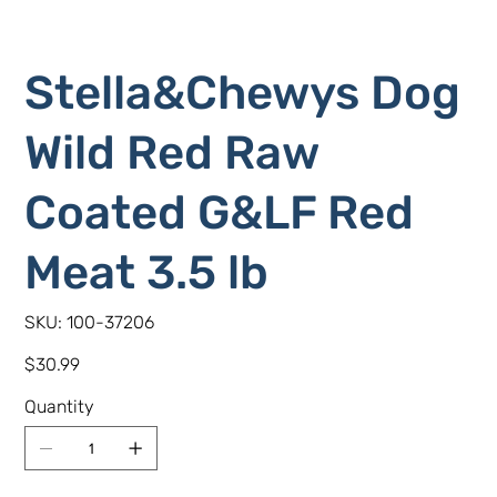
Stella&Chewys Dog
Wild Red Raw
Coated G&LF Red
Meat 3.5 lb
SKU
SKU:
100-37206
100-
37206
Price
$30.99
Quantity