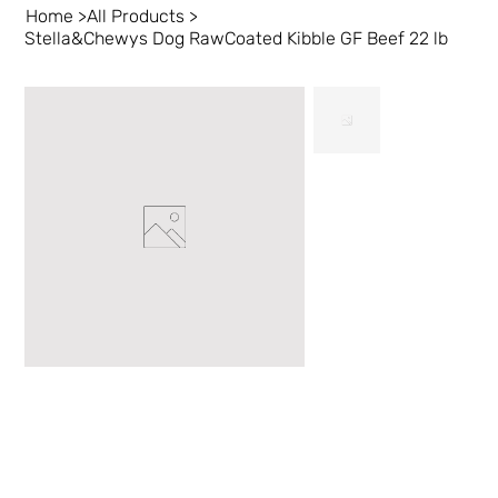
Home
>
All Products
>
Stella&Chewys Dog RawCoated Kibble GF Beef 22 lb