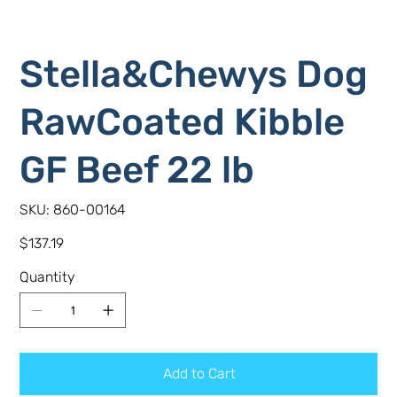
Stella&Chewys Dog
RawCoated Kibble
GF Beef 22 lb
SKU
SKU:
860-00164
860-
00164
Price
$137.19
Quantity
Add to Cart