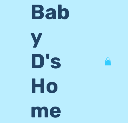
Bab
y
D's
Ho
me