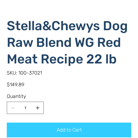
Stella&Chewys Dog
Raw Blend WG Red
Meat Recipe 22 lb
SKU
SKU:
100-37021
100-
37021
Price
$149.89
Quantity
Add to Cart