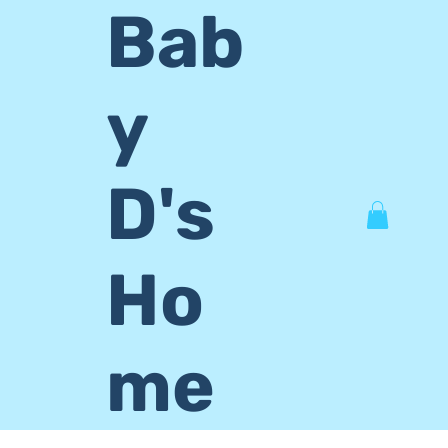
Bab
y
D's
Ho
me