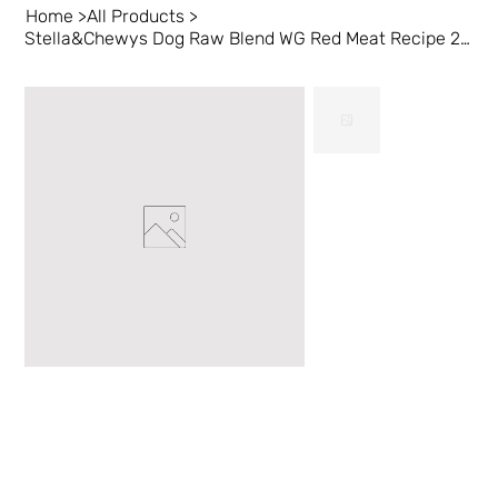
Home
>
All Products
>
Stella&Chewys Dog Raw Blend WG Red Meat Recipe 22 lb