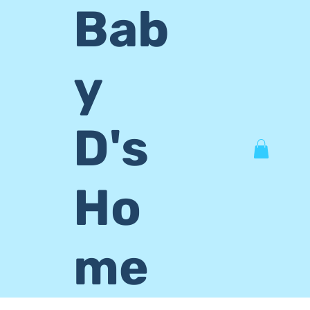
Bab
y
D's
Ho
me