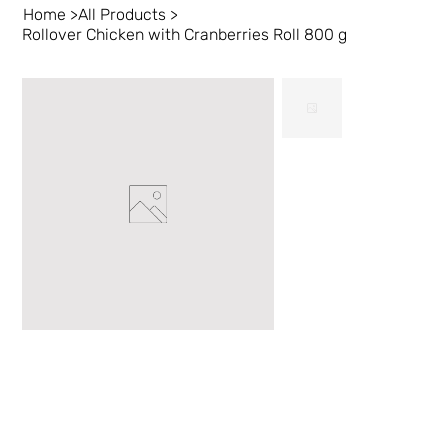
Home
>
All Products
>
Rollover Chicken with Cranberries Roll 800 g