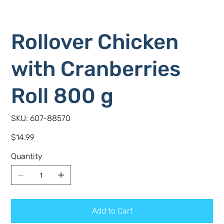
Rollover Chicken
with Cranberries
Roll 800 g
SKU
SKU:
607-88570
607-
88570
Price
$14.99
Quantity
Add to Cart