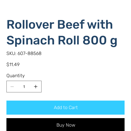
Rollover Beef with
Spinach Roll 800 g
SKU
SKU:
607-88568
607-
88568
Price
$11.49
Quantity
Add to Cart
Buy Now