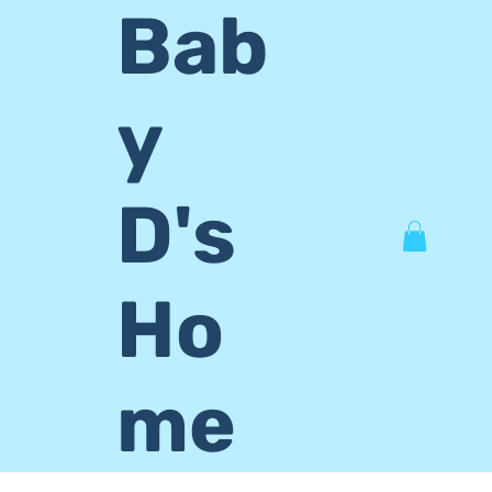
Bab
y
D's
Ho
me