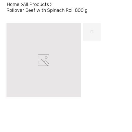
Home
>
All Products
>
Rollover Beef with Spinach Roll 800 g