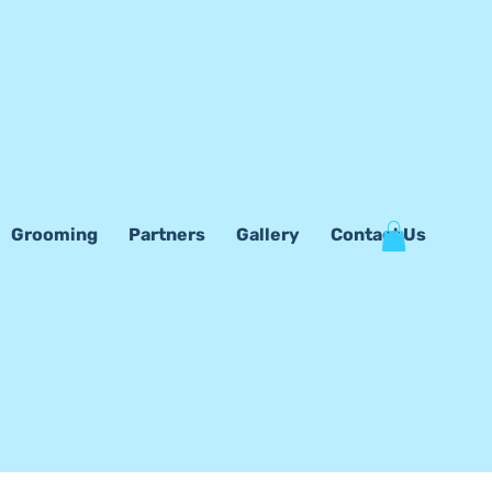
Grooming
Partners
Gallery
Contact Us