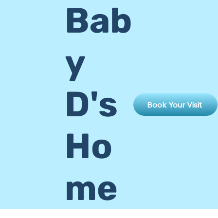
Bab
y
D's
Book Your Visit
Ho
me