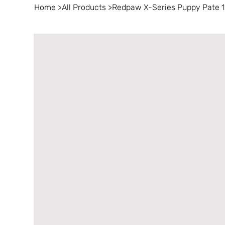
Home
>
All Products
>
Redpaw X-Series Puppy Pate 1