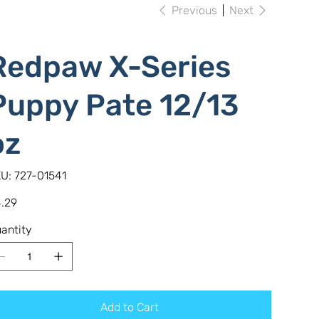
Previous
Next
Redpaw X-Series
Puppy Pate 12/13
oz
SKU
U:
727-01541
727-
01541
e
.29
antity
Add to Cart