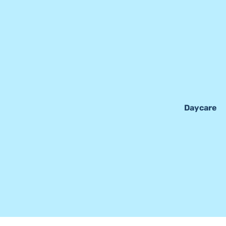
Daycare