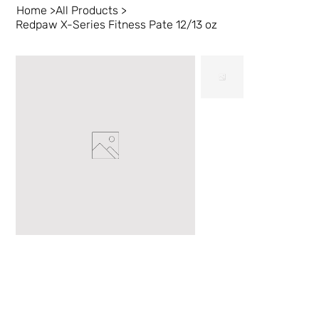
Home
>
All Products
>
Redpaw X-Series Fitness Pate 12/13 oz