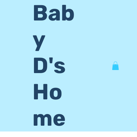
Bab
y
D's
Ho
me