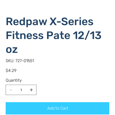
Redpaw X-Series
Fitness Pate 12/13
oz
SKU
SKU:
727-01551
727-
01551
Price
$4.29
Quantity
Add to Cart