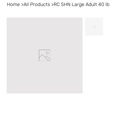
Home
>
All Products
>
RC SHN Large Adult 40 lb