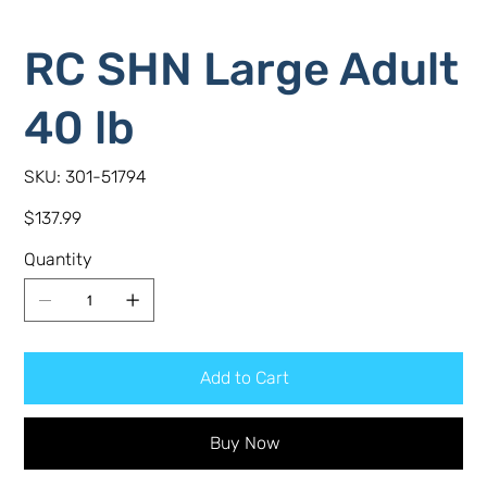
RC SHN Large Adult
40 lb
SKU
SKU:
301-51794
301-
51794
Price
$137.99
Quantity
Add to Cart
Buy Now