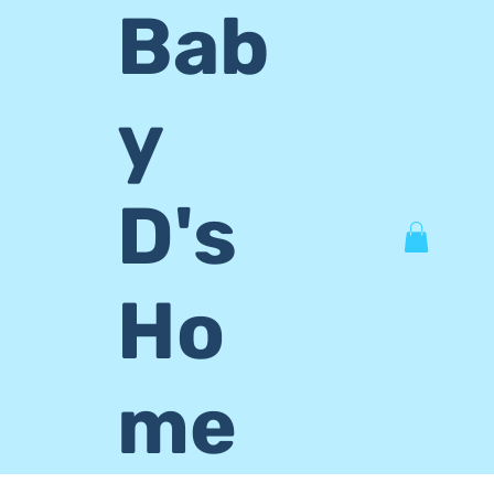
Bab
y
D's
Ho
me