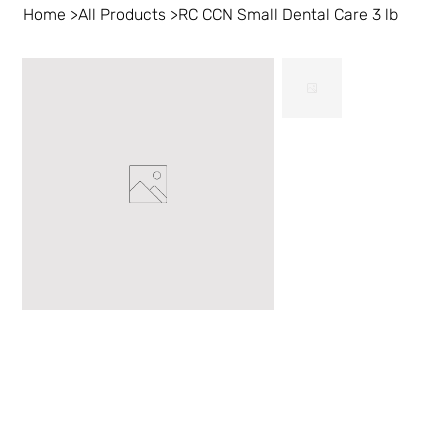
Home
>
All Products
>
RC CCN Small Dental Care 3 lb