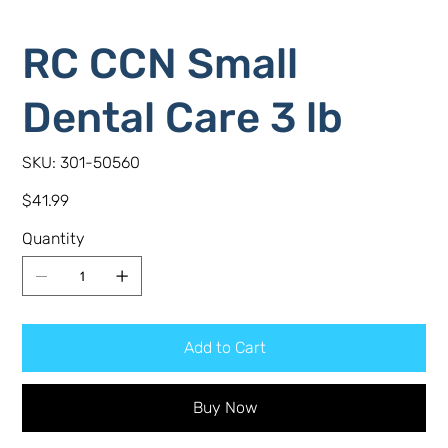
RC CCN Small
Dental Care 3 lb
SKU
SKU:
301-50560
301-
50560
Price
$41.99
Quantity
Add to Cart
Buy Now