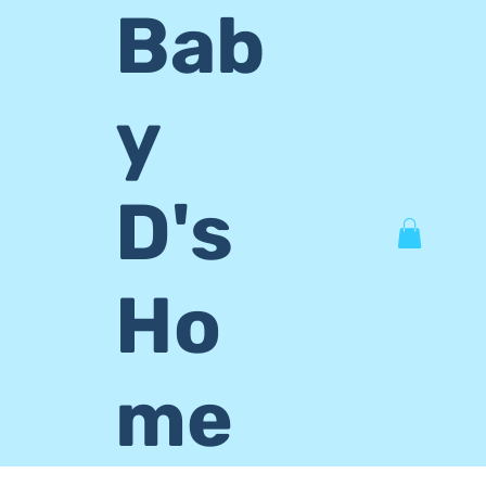
Bab
y
D's
Ho
me