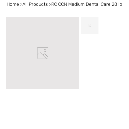
Home
>
All Products
>
RC CCN Medium Dental Care 28 lb