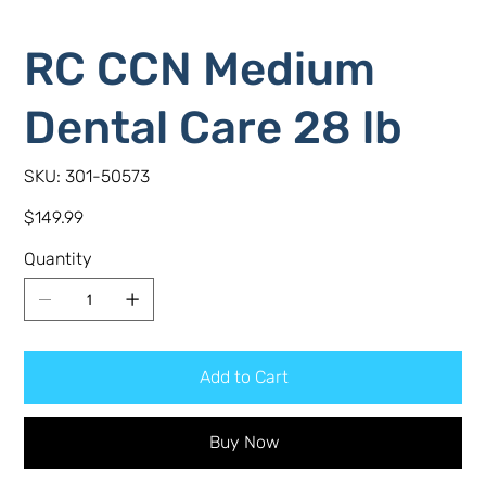
RC CCN Medium
Dental Care 28 lb
SKU
SKU:
301-50573
301-
50573
Price
$149.99
Quantity
Add to Cart
Buy Now