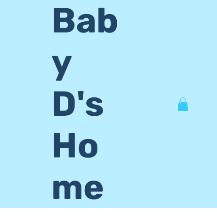
Bab
y
D's
Ho
me