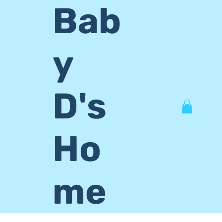
Bab
y
D's
Ho
me