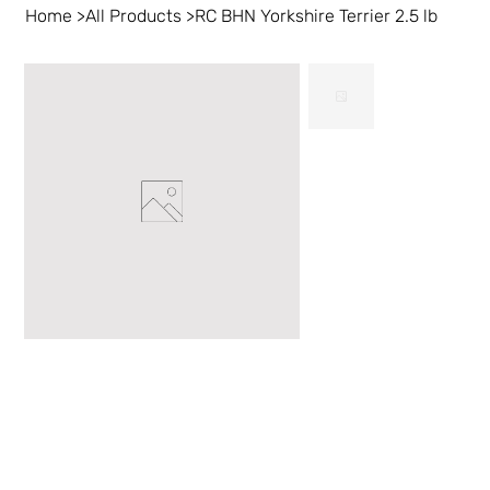
Home
>
All Products
>
RC BHN Yorkshire Terrier 2.5 lb