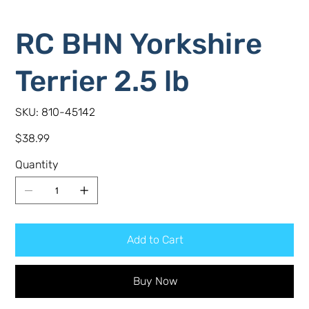
RC BHN Yorkshire
Terrier 2.5 lb
SKU
SKU:
810-45142
810-
45142
Price
$38.99
Quantity
Add to Cart
Buy Now