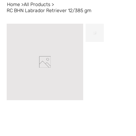
Home
>
All Products
>
RC BHN Labrador Retriever 12/385 gm