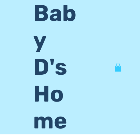
Bab
y
D's
Ho
me