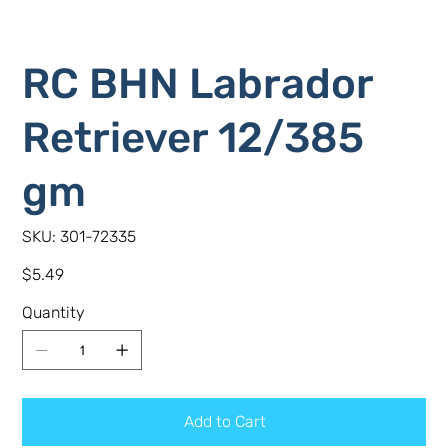
RC BHN Labrador
Retriever 12/385
gm
SKU
SKU:
301-72335
301-
72335
Price
$5.49
Quantity
Add to Cart