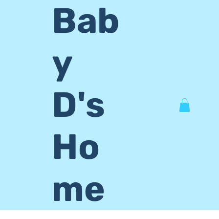
Bab
y
D's
Ho
me