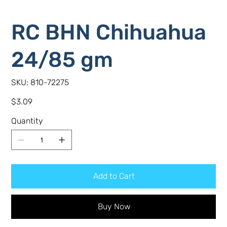
RC BHN Chihuahua
24/85 gm
SKU
SKU:
810-72275
810-
72275
Price
$3.09
Quantity
Add to Cart
Buy Now