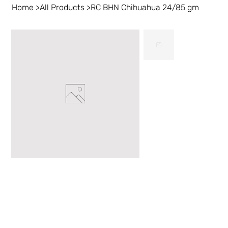
Home
>
All Products
>
RC BHN Chihuahua 24/85 gm