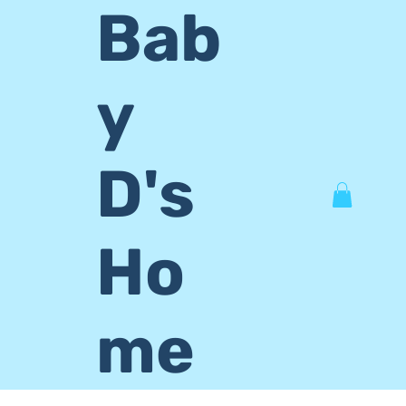
Bab
y
D's
Ho
me