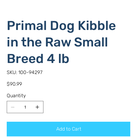
Primal Dog Kibble
in the Raw Small
Breed 4 lb
SKU
SKU:
100-94297
100-
94297
Price
$90.99
Quantity
Add to Cart