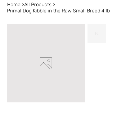
Home
>
All Products
>
Primal Dog Kibble in the Raw Small Breed 4 lb