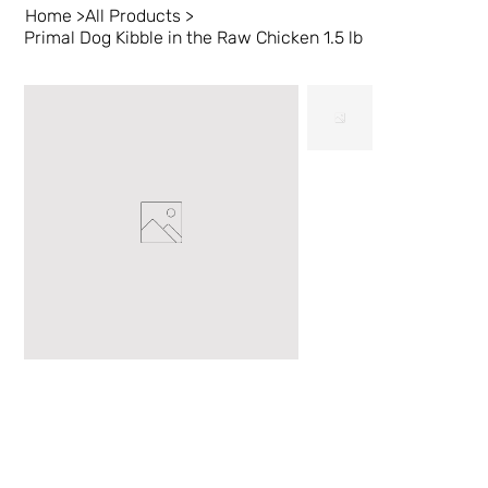
Home
>
All Products
>
Primal Dog Kibble in the Raw Chicken 1.5 lb