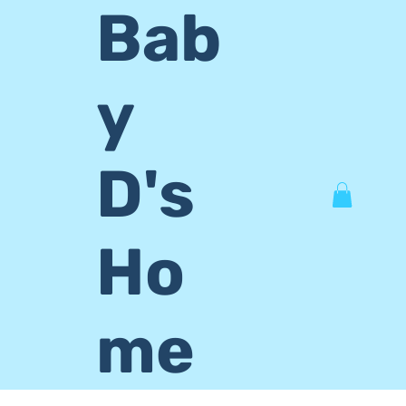
Bab
y
D's
Ho
me