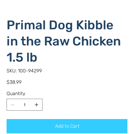
Primal Dog Kibble
in the Raw Chicken
1.5 lb
SKU
SKU:
100-94299
100-
94299
Price
$38.99
Quantity
Add to Cart