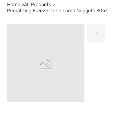
Home
>
All Products
>
Primal Dog Freeze Dried Lamb Nuggets 30oz