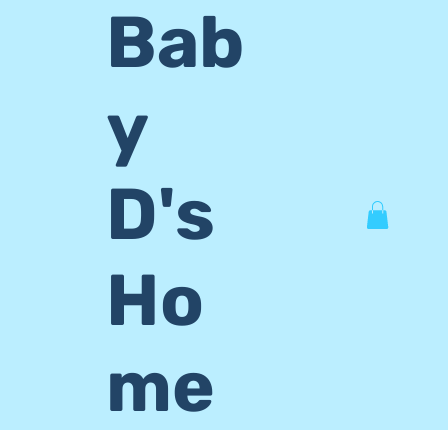
Bab
y
D's
Ho
me