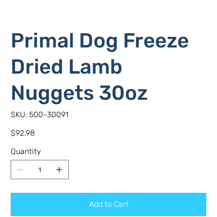
Primal Dog Freeze
Dried Lamb
Nuggets 30oz
SKU
SKU:
500-30091
500-
30091
Price
$92.98
Quantity
Add to Cart