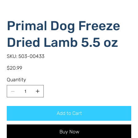
Primal Dog Freeze
Dried Lamb 5.5 oz
SKU
SKU:
503-00433
503-
00433
Price
$20.99
Quantity
Add to Cart
Buy Now