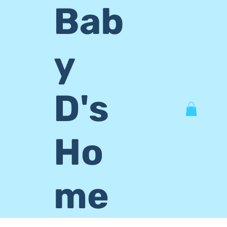
Bab
y
D's
Ho
me