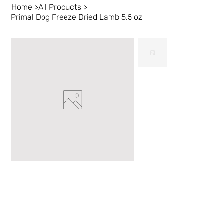
Home
>
All Products
>
Primal Dog Freeze Dried Lamb 5.5 oz