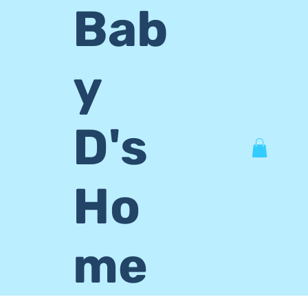
Bab
y
D's
Ho
me