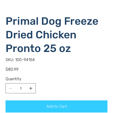
Primal Dog Freeze
Dried Chicken
Pronto 25 oz
SKU
SKU:
100-94154
100-
94154
Price
$80.99
Quantity
Add to Cart