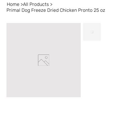
Home
>
All Products
>
Primal Dog Freeze Dried Chicken Pronto 25 oz