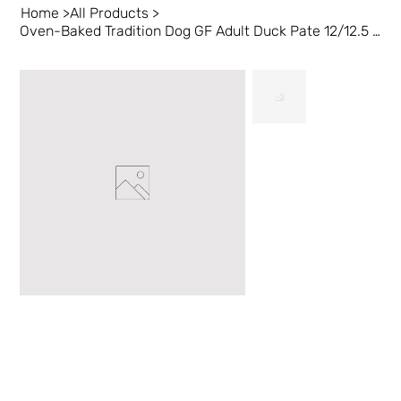
Home
>
All Products
>
Oven-Baked Tradition Dog GF Adult Duck Pate 12/12.5 oz