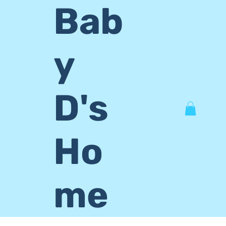
Bab
y
D's
Ho
me