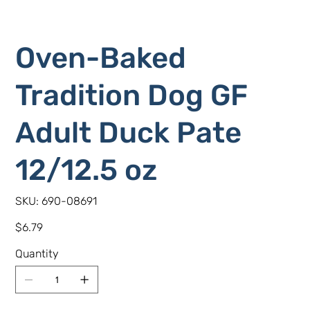
Oven-Baked
Tradition Dog GF
Adult Duck Pate
12/12.5 oz
SKU
SKU:
690-08691
690-
08691
Price
$6.79
Quantity