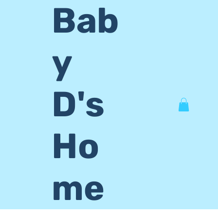
Bab
y
D's
Ho
me