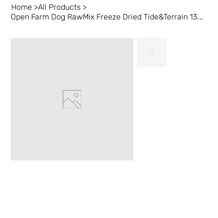
Home
>
All Products
>
Open Farm Dog RawMix Freeze Dried Tide&Terrain 13.5 oz