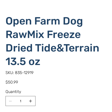
Open Farm Dog
RawMix Freeze
Dried Tide&Terrain
13.5 oz
SKU
SKU:
835-12919
835-
12919
Price
$50.99
Quantity