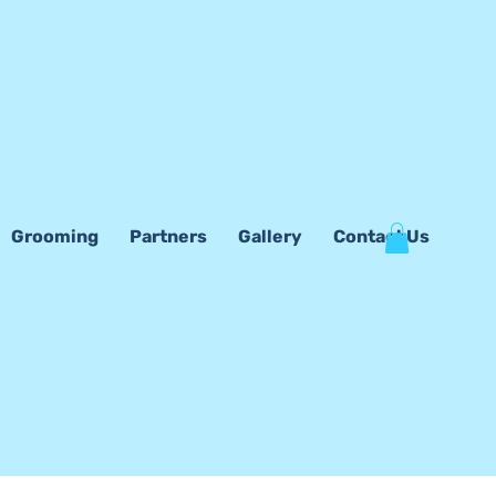
Grooming
Partners
Gallery
Contact Us