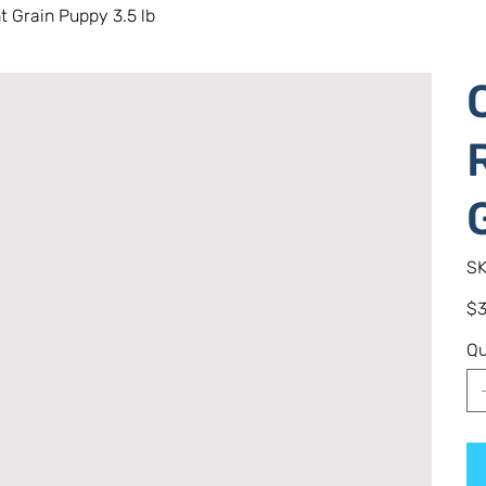
 Grain Puppy 3.5 lb
SK
Pric
$3
Qu