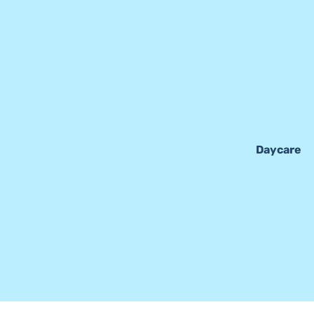
Daycare