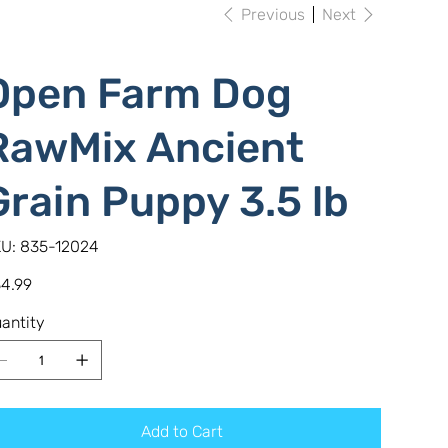
Previous
Next
Open Farm Dog
RawMix Ancient
Grain Puppy 3.5 lb
SKU
U:
835-12024
835-
12024
e
4.99
antity
Add to Cart