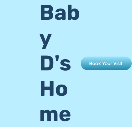
Bab
y
D's
Book Your Visit
Ho
me