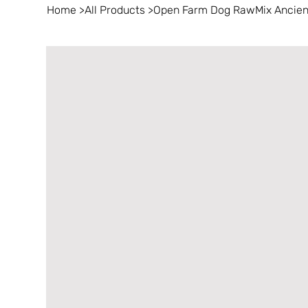
Home
>
All Products
>
Open Farm Dog RawMix Ancient