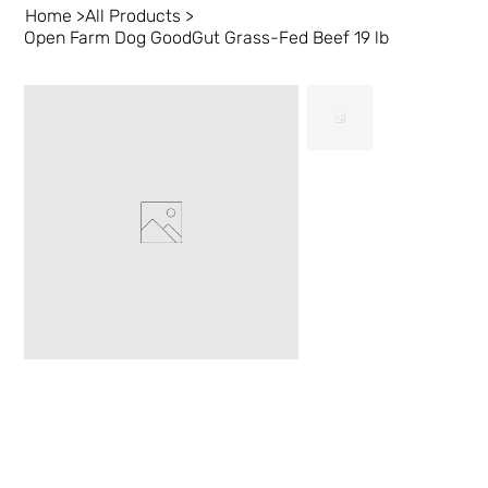
Home
>
All Products
>
Open Farm Dog GoodGut Grass-Fed Beef 19 lb