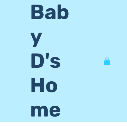
Bab
y
D's
Ho
me