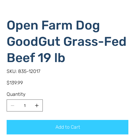
Open Farm Dog
GoodGut Grass-Fed
Beef 19 lb
SKU
SKU:
835-12017
835-
12017
Price
$139.99
Quantity
Add to Cart