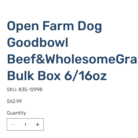
Open Farm Dog
Goodbowl
Beef&WholesomeGra
Bulk Box 6/16oz
SKU
SKU:
835-12998
835-
12998
Price
$62.99
Quantity