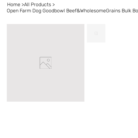
Home
>
All Products
>