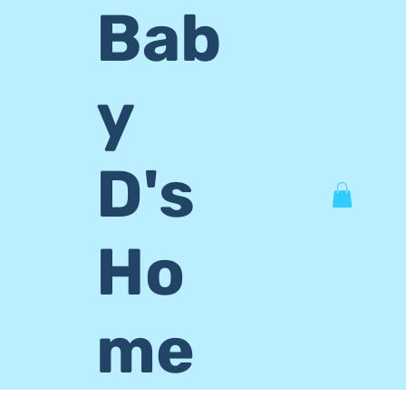
Bab
y
D's
Ho
me