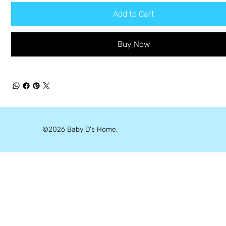
Add to Cart
Buy Now
©2026 Baby D's Home.