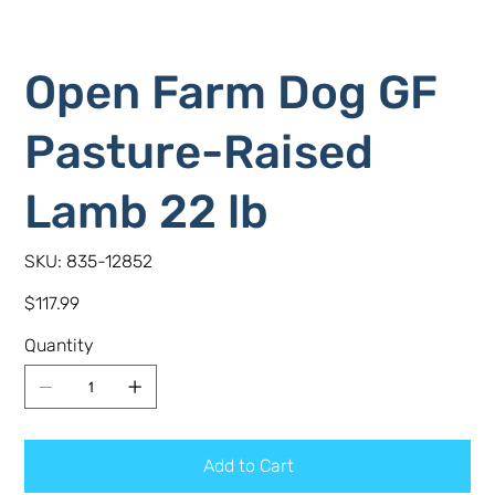
Open Farm Dog GF
Pasture-Raised
Lamb 22 lb
SKU
SKU:
835-12852
835-
12852
Price
$117.99
Quantity
Add to Cart