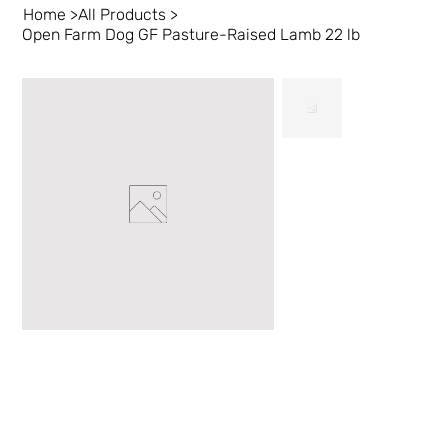
Home
>
All Products
>
Open Farm Dog GF Pasture-Raised Lamb 22 lb