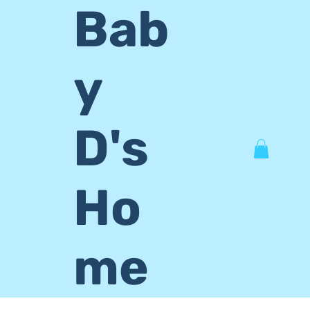
Bab
y
D's
Ho
me