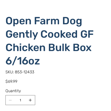
Open Farm Dog
Gently Cooked GF
Chicken Bulk Box
6/16oz
SKU
SKU:
853-12433
853-
12433
Price
$69.99
Quantity