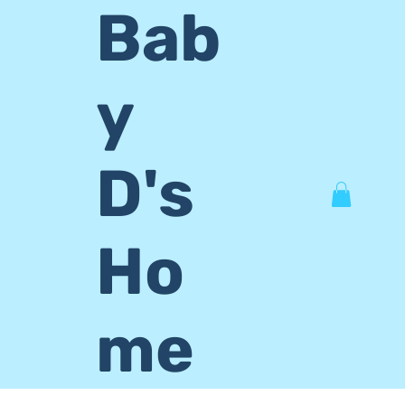
Bab
y
D's
Ho
me