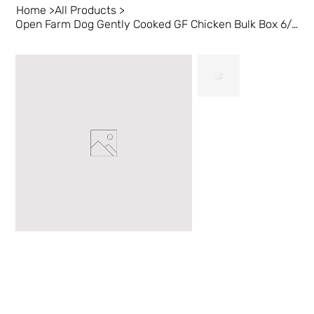
Home
>
All Products
>
Open Farm Dog Gently Cooked GF Chicken Bulk Box 6/16oz