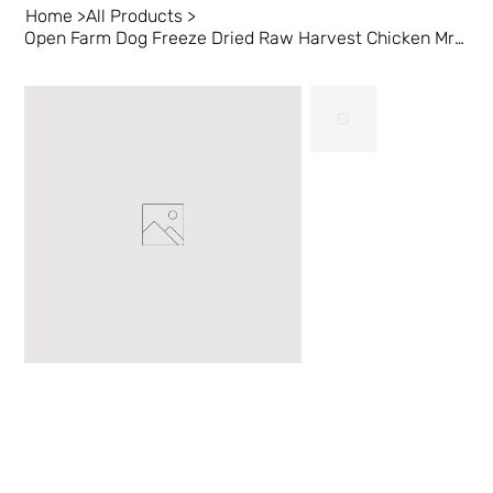
Home
>
All Products
>
Open Farm Dog Freeze Dried Raw Harvest Chicken Mrsls 3.5 oz