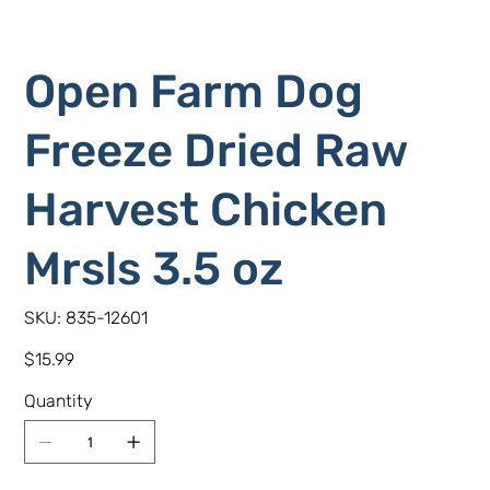
Open Farm Dog
Freeze Dried Raw
Harvest Chicken
Mrsls 3.5 oz
SKU
SKU:
835-12601
835-
12601
Price
$15.99
Quantity