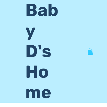
Bab
y
D's
Ho
me