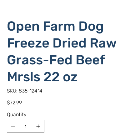
Open Farm Dog
Freeze Dried Raw
Grass-Fed Beef
Mrsls 22 oz
SKU
SKU:
835-12414
835-
12414
Price
$72.99
Quantity