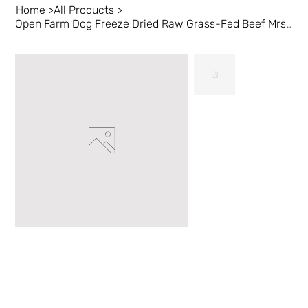
Home
>
All Products
>
Open Farm Dog Freeze Dried Raw Grass-Fed Beef Mrsls 22 oz