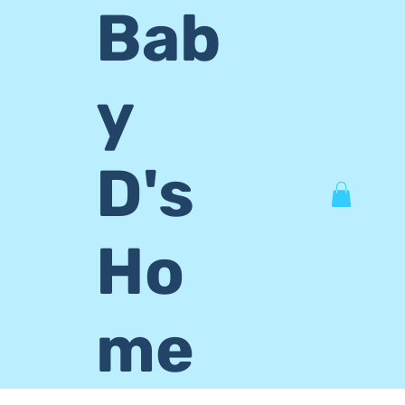
Bab
y
D's
Ho
me