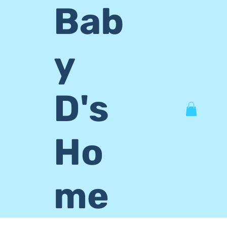
Bab
y
D's
Ho
me