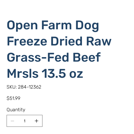
Open Farm Dog
Freeze Dried Raw
Grass-Fed Beef
Mrsls 13.5 oz
SKU
SKU:
284-12362
284-
12362
Price
$51.99
Quantity