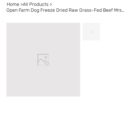
Home
>
All Products
>
Open Farm Dog Freeze Dried Raw Grass-Fed Beef Mrsls 13.5 oz