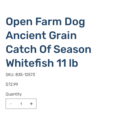
Open Farm Dog
Ancient Grain
Catch Of Season
Whitefish 11 lb
SKU
SKU:
835-12573
835-
12573
Price
$72.99
Quantity