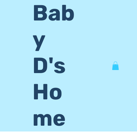
Bab
y
D's
Ho
me