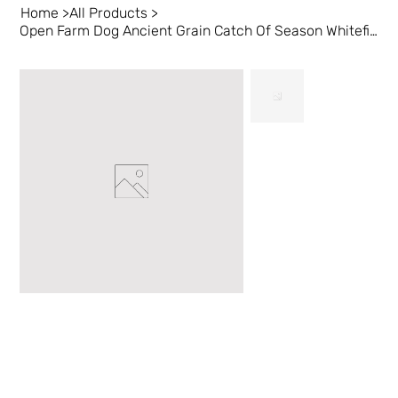
Home
>
All Products
>
Open Farm Dog Ancient Grain Catch Of Season Whitefish 11 lb