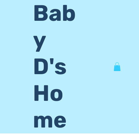
Bab
y
D's
Ho
me