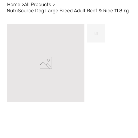
Home
>
All Products
>
NutriSource Dog Large Breed Adult Beef & Rice 11.8 kg