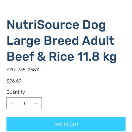
NutriSource Dog
Large Breed Adult
Beef & Rice 11.8 kg
SKU
SKU:
738-26810
738-
26810
Price
$96.69
Quantity
Add to Cart