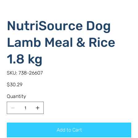
NutriSource Dog
Lamb Meal & Rice
1.8 kg
SKU
SKU:
738-26607
738-
26607
Price
$30.29
Quantity
Add to Cart