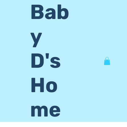
Bab
y
D's
Ho
me