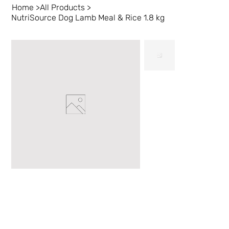
Home
>
All Products
>
NutriSource Dog Lamb Meal & Rice 1.8 kg