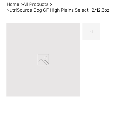
Home
>
All Products
>
NutriSource Dog GF High Plains Select 12/12.3oz