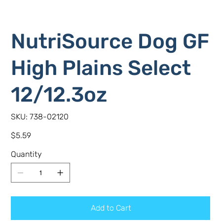
NutriSource Dog GF
High Plains Select
12/12.3oz
SKU
SKU:
738-02120
738-
02120
Price
$5.59
Quantity
Add to Cart