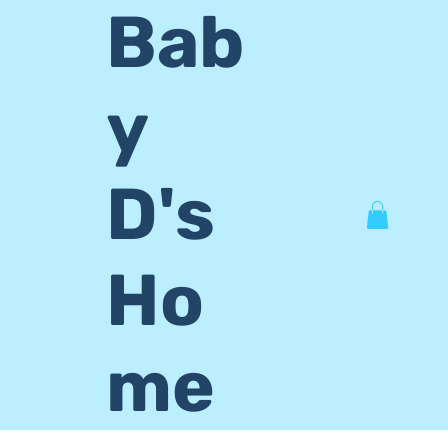
Bab
y
D's
Ho
me