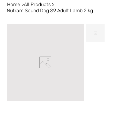
Home
>
All Products
>
Nutram Sound Dog S9 Adult Lamb 2 kg