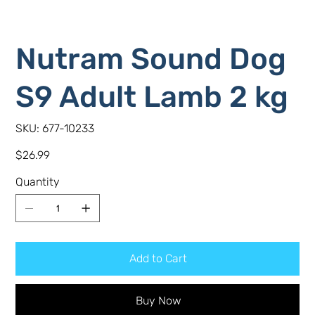
Nutram Sound Dog
S9 Adult Lamb 2 kg
SKU
SKU:
677-10233
677-
10233
Price
$26.99
Quantity
Add to Cart
Buy Now