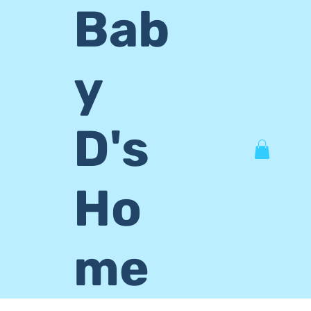
Bab
y
D's
Ho
me