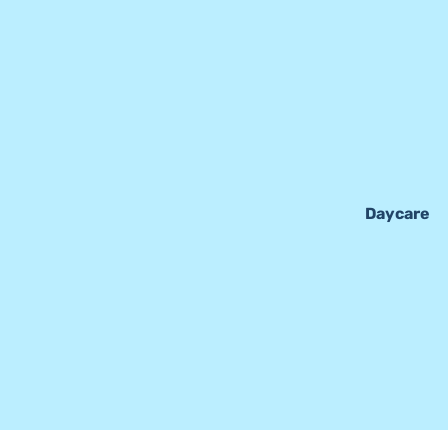
Daycare