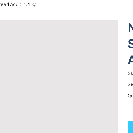
ed Adult 11.4 kg
SK
Pric
$8
Qu