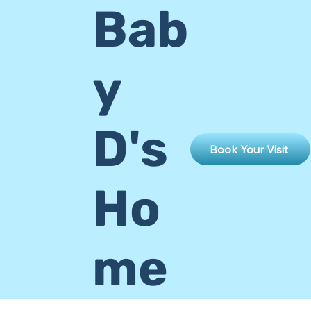
Bab
y
D's
Book Your Visit
Ho
me