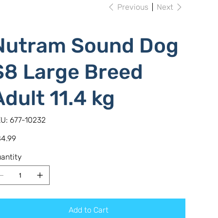
Previous
Next
Nutram Sound Dog
S8 Large Breed
Adult 11.4 kg
SKU
U:
677-10232
677-
10232
e
4.99
antity
Add to Cart