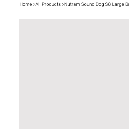
Home
>
All Products
>
Nutram Sound Dog S8 Large Bre