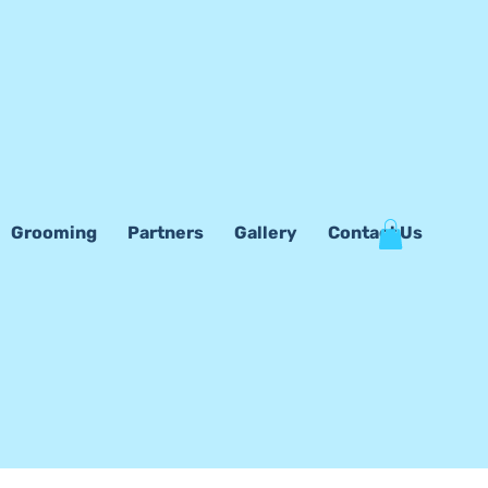
Grooming
Partners
Gallery
Contact Us