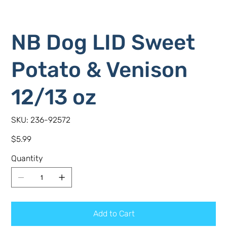
NB Dog LID Sweet
Potato & Venison
12/13 oz
SKU
SKU:
236-92572
236-
92572
Price
$5.99
Quantity
Add to Cart