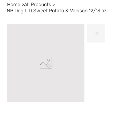
Home
>
All Products
>
NB Dog LID Sweet Potato & Venison 12/13 oz