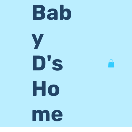
Bab
y
D's
Ho
me