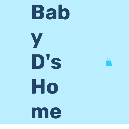
Bab
y
D's
Ho
me