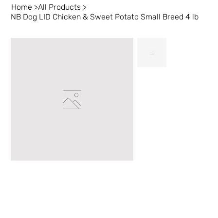
Home
>
All Products
>
NB Dog LID Chicken & Sweet Potato Small Breed 4 lb