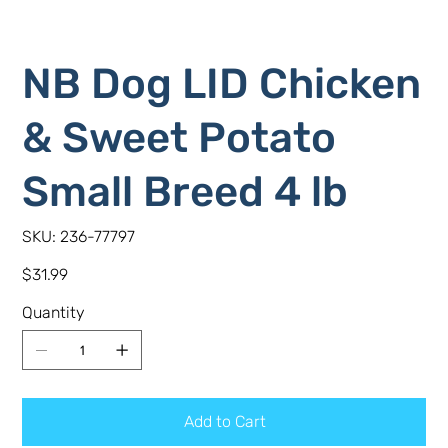
NB Dog LID Chicken
& Sweet Potato
Small Breed 4 lb
SKU
SKU:
236-77797
236-
77797
Price
$31.99
Quantity
Add to Cart