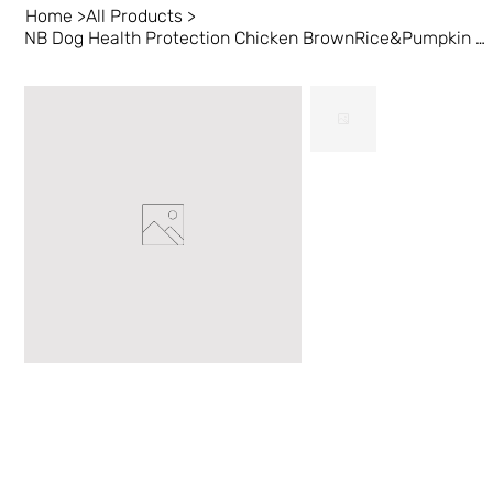
Home
>
All Products
>
NB Dog Health Protection Chicken BrownRice&Pumpkin 24 lb