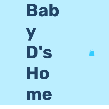
Bab
y
D's
Ho
me