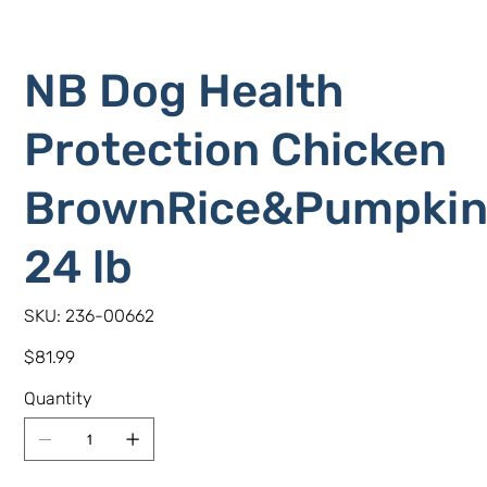
NB Dog Health
Protection Chicken
BrownRice&Pumpki
24 lb
SKU
SKU:
236-00662
236-
00662
Price
$81.99
Quantity